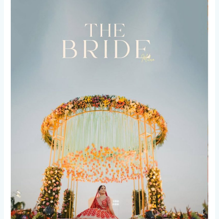
5
Game-
Changing
Prep
Hacks
for
an
Epic
Wedding!