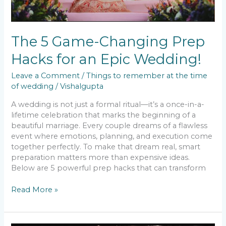
The 5 Game-Changing Prep
Hacks for an Epic Wedding!
Leave a Comment
/
Things to remember at the time
of wedding
/
Vishalgupta
A wedding is not just a formal ritual—it’s a once-in-a-
lifetime celebration that marks the beginning of a
beautiful marriage. Every couple dreams of a flawless
event where emotions, planning, and execution come
together perfectly. To make that dream real, smart
preparation matters more than expensive ideas.
Below are 5 powerful prep hacks that can transform
Read More »