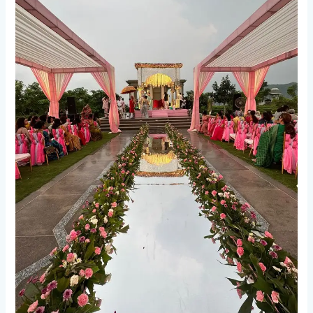
Fog
Entry
&
Jhoomar
Entry
in
Deoria
and
Gorakhpur