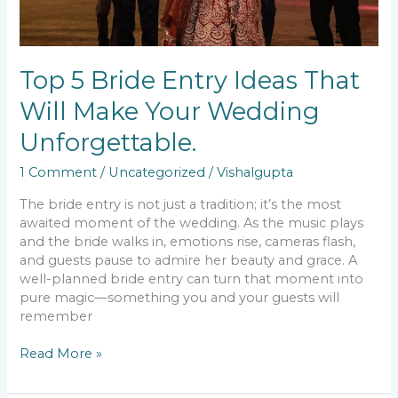
Top 5 Bride Entry Ideas That
Will Make Your Wedding
Unforgettable.
1 Comment
/
Uncategorized
/
Vishalgupta
The bride entry is not just a tradition; it’s the most
awaited moment of the wedding. As the music plays
and the bride walks in, emotions rise, cameras flash,
and guests pause to admire her beauty and grace. A
well-planned bride entry can turn that moment into
pure magic—something you and your guests will
remember
Read More »