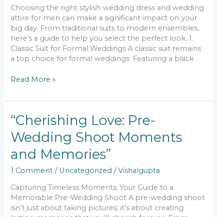
Choosing the right stylish wedding dress and wedding
attire for men can make a significant impact on your
big day. From traditional suits to modern ensembles,
here’s a guide to help you select the perfect look. 1.
Classic Suit for Formal Weddings A classic suit remains
a top choice for formal weddings. Featuring a black
Read More »
“Cherishing
“Cherishing Love: Pre-
Love:
Wedding Shoot Moments
Pre-
Wedding
and Memories”
Shoot
Moments
1 Comment
/
Uncategorized
/
Vishalgupta
and
Memories”
Capturing Timeless Moments: Your Guide to a
Memorable Pre-Wedding Shoot A pre-wedding shoot
isn’t just about taking pictures; it’s about creating