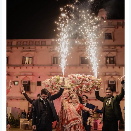
Top
5
Bride
Entry
Ideas
That
Will
Make
Your
Wedding
Unforgettable.