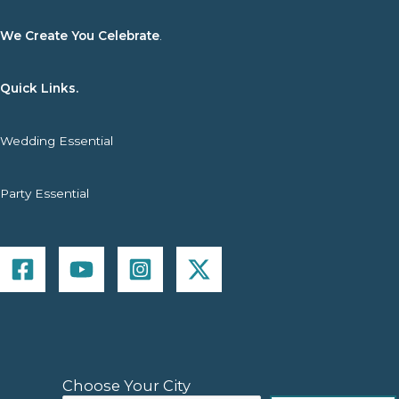
We Create You Celebrate
.
Quick Links.
Wedding Essential
Party Essential
Choose Your City