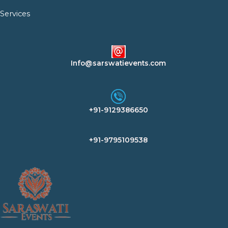
Services
Info@sarswatievents.com
+91-9129386650
+91-9795109538