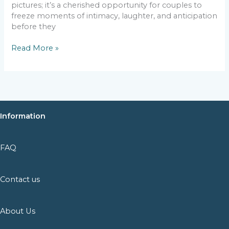
pictures; it’s a cherished opportunity for couples to
freeze moments of intimacy, laughter, and anticipation
before they
Read More »
Information
FAQ
Contact us
About Us