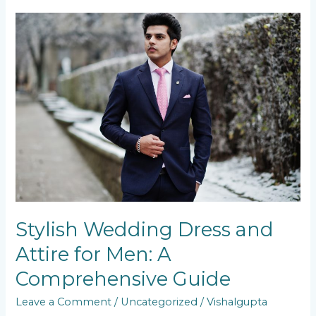
Stylish
Wedding
Dress
and
Attire
for
Men:
A
Comprehensive
Guide
Stylish Wedding Dress and
Attire for Men: A
Comprehensive Guide
Leave a Comment
/
Uncategorized
/
Vishalgupta