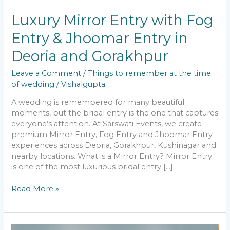
Luxury Mirror Entry with Fog
Entry & Jhoomar Entry in
Deoria and Gorakhpur
Leave a Comment
/
Things to remember at the time
of wedding
/
Vishalgupta
A wedding is remembered for many beautiful
moments, but the bridal entry is the one that captures
everyone’s attention. At Sarswati Events, we create
premium Mirror Entry, Fog Entry and Jhoomar Entry
experiences across Deoria, Gorakhpur, Kushinagar and
nearby locations. What is a Mirror Entry? Mirror Entry
is one of the most luxurious bridal entry […]
Read More »
The