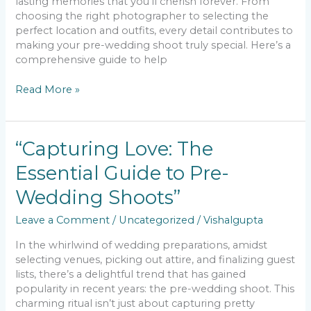
lasting memories that you’ll cherish forever. From
choosing the right photographer to selecting the
perfect location and outfits, every detail contributes to
making your pre-wedding shoot truly special. Here’s a
comprehensive guide to help
Read More »
“Capturing
“Capturing Love: The
Love:
Essential Guide to Pre-
The
Essential
Wedding Shoots”
Guide
to
Leave a Comment
/
Uncategorized
/
Vishalgupta
Pre-
Wedding
In the whirlwind of wedding preparations, amidst
Shoots”
selecting venues, picking out attire, and finalizing guest
lists, there’s a delightful trend that has gained
popularity in recent years: the pre-wedding shoot. This
charming ritual isn’t just about capturing pretty